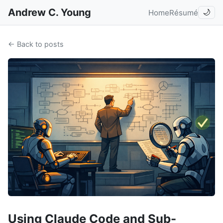
Andrew C. Young
Home
Résumé
🌙
← Back to posts
Using Claude Code and Sub-