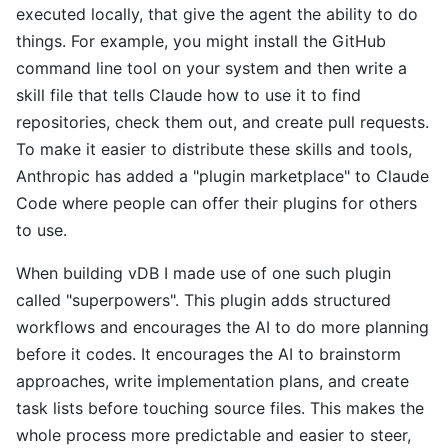
executed locally, that give the agent the ability to do
things. For example, you might install the GitHub
command line tool on your system and then write a
skill file that tells Claude how to use it to find
repositories, check them out, and create pull requests.
To make it easier to distribute these skills and tools,
Anthropic has added a "plugin marketplace" to Claude
Code where people can offer their plugins for others
to use.
When building vDB I made use of one such plugin
called "superpowers". This plugin adds structured
workflows and encourages the AI to do more planning
before it codes. It encourages the AI to brainstorm
approaches, write implementation plans, and create
task lists before touching source files. This makes the
whole process more predictable and easier to steer,