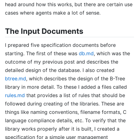
head around how this works, but there are certain use
cases where agents make a lot of sense.
The Input Documents
I prepared five specification documents before
starting. The first of these was
db.md
, which was the
outcome of my previous post and describes the
detailed design of the database. I also created
btree.md
, which describes the design of the B-Tree
library in more detail. To these I added a files called
rules.md
that provides a list of rules that should be
followed during creating of the libraries. These are
things like naming conventions, filename formats, C
language compliance details, etc. To verify that the
library works properly after it is built, I created a
specification for a simple user management