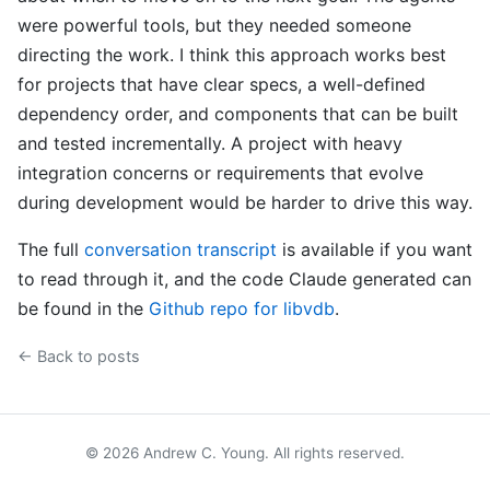
were powerful tools, but they needed someone
directing the work. I think this approach works best
for projects that have clear specs, a well-defined
dependency order, and components that can be built
and tested incrementally. A project with heavy
integration concerns or requirements that evolve
during development would be harder to drive this way.
The full
conversation transcript
is available if you want
to read through it, and the code Claude generated can
be found in the
Github repo for libvdb
.
← Back to posts
© 2026 Andrew C. Young. All rights reserved.