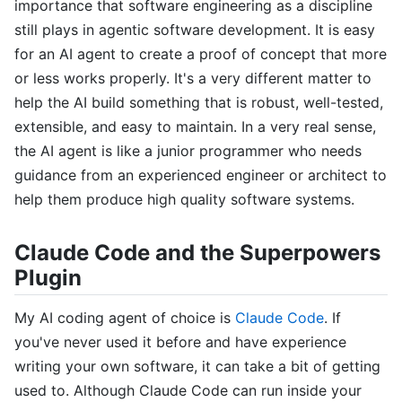
importance that software engineering as a discipline
still plays in agentic software development. It is easy
for an AI agent to create a proof of concept that more
or less works properly. It's a very different matter to
help the AI build something that is robust, well-tested,
extensible, and easy to maintain. In a very real sense,
the AI agent is like a junior programmer who needs
guidance from an experienced engineer or architect to
help them produce high quality software systems.
Claude Code and the Superpowers
Plugin
My AI coding agent of choice is
Claude Code
. If
you've never used it before and have experience
writing your own software, it can take a bit of getting
used to. Although Claude Code can run inside your