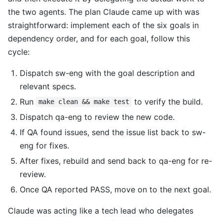
the two agents. The plan Claude came up with was
straightforward: implement each of the six goals in
dependency order, and for each goal, follow this
cycle:
Dispatch sw-eng with the goal description and
relevant specs.
Run
to verify the build.
make clean && make test
Dispatch qa-eng to review the new code.
If QA found issues, send the issue list back to sw-
eng for fixes.
After fixes, rebuild and send back to qa-eng for re-
review.
Once QA reported PASS, move on to the next goal.
Claude was acting like a tech lead who delegates