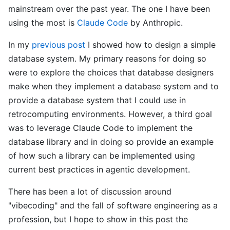
mainstream over the past year. The one I have been
using the most is
Claude Code
by Anthropic.
In my
previous post
I showed how to design a simple
database system. My primary reasons for doing so
were to explore the choices that database designers
make when they implement a database system and to
provide a database system that I could use in
retrocomputing environments. However, a third goal
was to leverage Claude Code to implement the
database library and in doing so provide an example
of how such a library can be implemented using
current best practices in agentic development.
There has been a lot of discussion around
"vibecoding" and the fall of software engineering as a
profession, but I hope to show in this post the