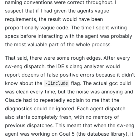
naming conventions were correct throughout. I
suspect that if I had given the agents vague
requirements, the result would have been
proportionally vague code. The time I spent writing
specs before interacting with the agent was probably
the most valuable part of the whole process.
That said, there were some rough edges. After every
sw-eng dispatch, the IDE's clang analyzer would
report dozens of false positive errors because it didn't
know about the
flag. The actual gcc build
-Iinclude
was clean every time, but the noise was annoying and
Claude had to repeatedly explain to me that the
diagnostics could be ignored. Each agent dispatch
also starts completely fresh, with no memory of
previous dispatches. This meant that when the sw-eng
agent was working on Goal 5 (the database library), it