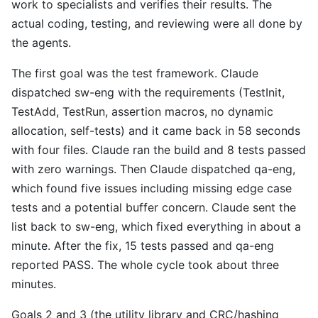
work to specialists and verifies their results. The
actual coding, testing, and reviewing were all done by
the agents.
The first goal was the test framework. Claude
dispatched sw-eng with the requirements (TestInit,
TestAdd, TestRun, assertion macros, no dynamic
allocation, self-tests) and it came back in 58 seconds
with four files. Claude ran the build and 8 tests passed
with zero warnings. Then Claude dispatched qa-eng,
which found five issues including missing edge case
tests and a potential buffer concern. Claude sent the
list back to sw-eng, which fixed everything in about a
minute. After the fix, 15 tests passed and qa-eng
reported PASS. The whole cycle took about three
minutes.
Goals 2 and 3 (the utility library and CRC/hashing