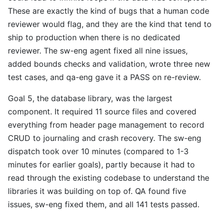
These are exactly the kind of bugs that a human code
reviewer would flag, and they are the kind that tend to
ship to production when there is no dedicated
reviewer. The sw-eng agent fixed all nine issues,
added bounds checks and validation, wrote three new
test cases, and qa-eng gave it a PASS on re-review.
Goal 5, the database library, was the largest
component. It required 11 source files and covered
everything from header page management to record
CRUD to journaling and crash recovery. The sw-eng
dispatch took over 10 minutes (compared to 1-3
minutes for earlier goals), partly because it had to
read through the existing codebase to understand the
libraries it was building on top of. QA found five
issues, sw-eng fixed them, and all 141 tests passed.