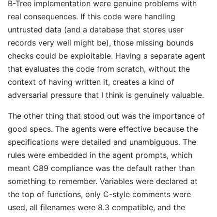
B-Tree implementation were genuine problems with
real consequences. If this code were handling
untrusted data (and a database that stores user
records very well might be), those missing bounds
checks could be exploitable. Having a separate agent
that evaluates the code from scratch, without the
context of having written it, creates a kind of
adversarial pressure that I think is genuinely valuable.
The other thing that stood out was the importance of
good specs. The agents were effective because the
specifications were detailed and unambiguous. The
rules were embedded in the agent prompts, which
meant C89 compliance was the default rather than
something to remember. Variables were declared at
the top of functions, only C-style comments were
used, all filenames were 8.3 compatible, and the