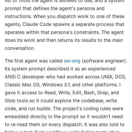
list of tools the agent is allowed to use, and a system
prompt that defines the agent's persona and
instructions. When you dispatch work to one of these
agents, Claude Code spawns a separate process that
operates within that persona's constraints. The agent
does its work and then returns its results to the main
conversation.
The first agent was called
sw-eng
(software engineer).
Its system prompt described it as an experienced
ANSI C developer who had worked across UNIX, DOS,
Classic Mac OS, Windows 3.1, and other platforms. I
gave it access to Read, Write, Edit, Bash, Grep, and
Glob tools so it could explore the codebase, write
code, and run builds. The project's coding rules were
embedded directly in the prompt so it wouldn't need
to re-read them on every dispatch. It was also told to