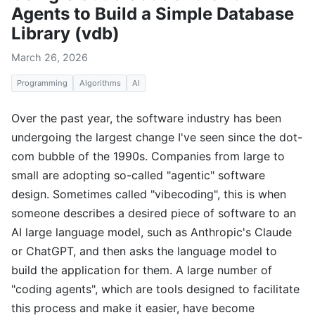
Agents to Build a Simple Database
Library (vdb)
March 26, 2026
Programming
Algorithms
AI
Over the past year, the software industry has been
undergoing the largest change I've seen since the dot-
com bubble of the 1990s. Companies from large to
small are adopting so-called "agentic" software
design. Sometimes called "vibecoding", this is when
someone describes a desired piece of software to an
AI large language model, such as Anthropic's Claude
or ChatGPT, and then asks the language model to
build the application for them. A large number of
"coding agents", which are tools designed to facilitate
this process and make it easier, have become