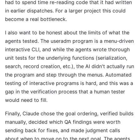
had to spend time re-reading code that it had written
in earlier dispatches. For a larger project this could
become a real bottleneck.
I also want to be honest about the limits of what the
agents tested. The useradm program is a menu-driven
interactive CLI, and while the agents wrote thorough
unit tests for the underlying functions (serialization,
search, record creation, etc.), the AI didn't actually run
the program and step through the menus. Automated
testing of interactive programs is hard, and this was a
gap in the verification process that a human tester
would need to fill.
Finally, Claude chose the goal ordering, verified builds
manually, decided which QA findings were worth
sending back for fixes, and made judgment calls
about when to move on to the next goal. The agents