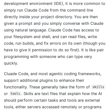
development environment (IDE), it is more common to
simply run Claude Code from the command line
directly inside your project directory. You are then
given a prompt and you simply converse with Claude
using natural language. Claude Code has access to
your filesystem and shell, and can read files, write
code, run builds, and fix errors on its own (though you
have to give it permission to do so first). It is like pair
programming with someone who can type very
quickly.
Cluade Code, and most agentic coding frameworks,
support additional plugins to enhance their
functionality. These generally take the form of
skills
or
. Skills are text files that explain how the AI
tools
should perform certain tasks and tools are external
tools, either servers accessed remotely or programs