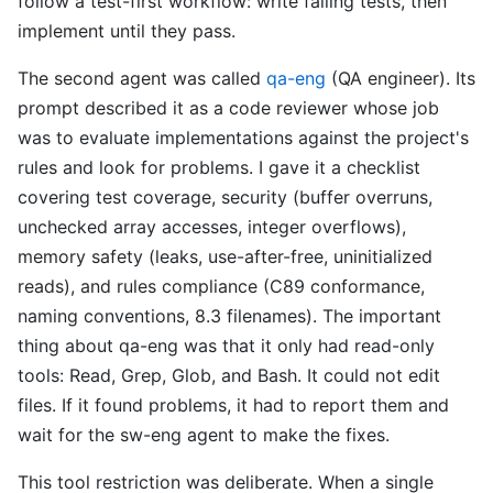
follow a test-first workflow: write failing tests, then
implement until they pass.
The second agent was called
qa-eng
(QA engineer). Its
prompt described it as a code reviewer whose job
was to evaluate implementations against the project's
rules and look for problems. I gave it a checklist
covering test coverage, security (buffer overruns,
unchecked array accesses, integer overflows),
memory safety (leaks, use-after-free, uninitialized
reads), and rules compliance (C89 conformance,
naming conventions, 8.3 filenames). The important
thing about qa-eng was that it only had read-only
tools: Read, Grep, Glob, and Bash. It could not edit
files. If it found problems, it had to report them and
wait for the sw-eng agent to make the fixes.
This tool restriction was deliberate. When a single