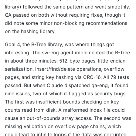
library) followed the same pattern and went smoothly.
QA passed on both without requiring fixes, though it
did note some minor non-blocking recommendations
on the hashing library.
Goal 4, the B-Tree library, was where things got
interesting. The sw-eng agent implemented the B-Tree
in about three minutes: 512-byte pages, little-endian
serialization, insert/find/delete operations, overflow
pages, and string key hashing via CRC-16. All 79 tests
passed. But when Claude dispatched qa-eng, it found
nine issues, two of which it flagged as security bugs.
The first was insufficient bounds checking on key
counts read from disk. A malformed index file could
cause an out-of-bounds array access. The second was
missing validation on overflow page chains, which
could lead to infinite loops if the data was corrupted.