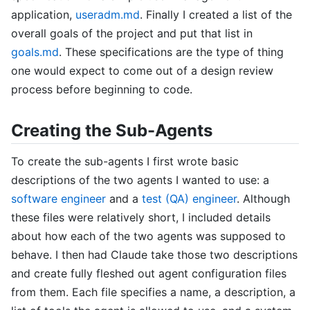
application,
useradm.md
. Finally I created a list of the
overall goals of the project and put that list in
goals.md
. These specifications are the type of thing
one would expect to come out of a design review
process before beginning to code.
Creating the Sub-Agents
To create the sub-agents I first wrote basic
descriptions of the two agents I wanted to use: a
software engineer
and a
test (QA) engineer
. Although
these files were relatively short, I included details
about how each of the two agents was supposed to
behave. I then had Claude take those two descriptions
and create fully fleshed out agent configuration files
from them. Each file specifies a name, a description, a