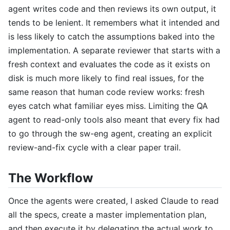
agent writes code and then reviews its own output, it
tends to be lenient. It remembers what it intended and
is less likely to catch the assumptions baked into the
implementation. A separate reviewer that starts with a
fresh context and evaluates the code as it exists on
disk is much more likely to find real issues, for the
same reason that human code review works: fresh
eyes catch what familiar eyes miss. Limiting the QA
agent to read-only tools also meant that every fix had
to go through the sw-eng agent, creating an explicit
review-and-fix cycle with a clear paper trail.
The Workflow
Once the agents were created, I asked Claude to read
all the specs, create a master implementation plan,
and then execute it by delegating the actual work to