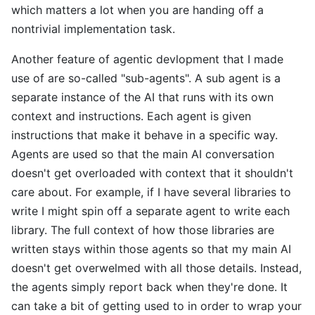
which matters a lot when you are handing off a
nontrivial implementation task.
Another feature of agentic devlopment that I made
use of are so-called "sub-agents". A sub agent is a
separate instance of the AI that runs with its own
context and instructions. Each agent is given
instructions that make it behave in a specific way.
Agents are used so that the main AI conversation
doesn't get overloaded with context that it shouldn't
care about. For example, if I have several libraries to
write I might spin off a separate agent to write each
library. The full context of how those libraries are
written stays within those agents so that my main AI
doesn't get overwelmed with all those details. Instead,
the agents simply report back when they're done. It
can take a bit of getting used to in order to wrap your