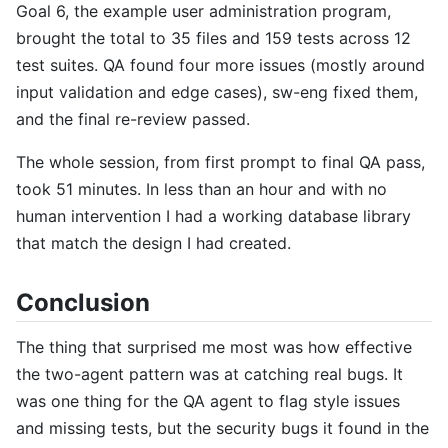
Goal 6, the example user administration program,
brought the total to 35 files and 159 tests across 12
test suites. QA found four more issues (mostly around
input validation and edge cases), sw-eng fixed them,
and the final re-review passed.
The whole session, from first prompt to final QA pass,
took 51 minutes. In less than an hour and with no
human intervention I had a working database library
that match the design I had created.
Conclusion
The thing that surprised me most was how effective
the two-agent pattern was at catching real bugs. It
was one thing for the QA agent to flag style issues
and missing tests, but the security bugs it found in the