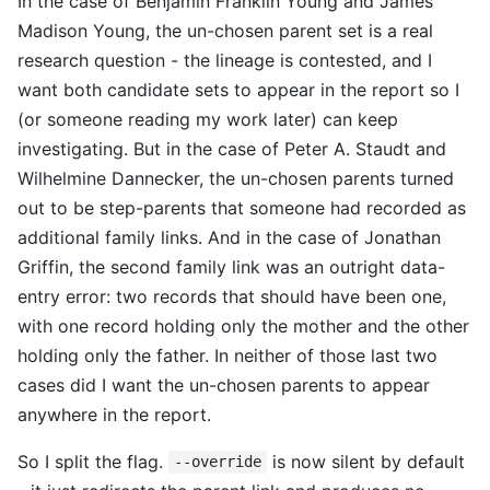
In the case of Benjamin Franklin Young and James
Madison Young, the un-chosen parent set is a real
research question - the lineage is contested, and I
want both candidate sets to appear in the report so I
(or someone reading my work later) can keep
investigating. But in the case of Peter A. Staudt and
Wilhelmine Dannecker, the un-chosen parents turned
out to be step-parents that someone had recorded as
additional family links. And in the case of Jonathan
Griffin, the second family link was an outright data-
entry error: two records that should have been one,
with one record holding only the mother and the other
holding only the father. In neither of those last two
cases did I want the un-chosen parents to appear
anywhere in the report.
So I split the flag.
is now silent by default
--override