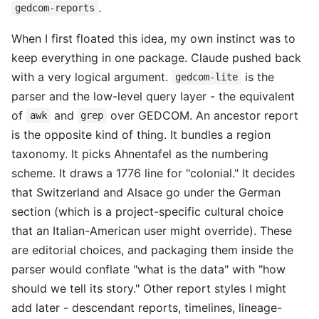
.
gedcom-reports
When I first floated this idea, my own instinct was to
keep everything in one package. Claude pushed back
with a very logical argument.
is the
gedcom-lite
parser and the low-level query layer - the equivalent
of
and
over GEDCOM. An ancestor report
awk
grep
is the opposite kind of thing. It bundles a region
taxonomy. It picks Ahnentafel as the numbering
scheme. It draws a 1776 line for "colonial." It decides
that Switzerland and Alsace go under the German
section (which is a project-specific cultural choice
that an Italian-American user might override). These
are editorial choices, and packaging them inside the
parser would conflate "what is the data" with "how
should we tell its story." Other report styles I might
add later - descendant reports, timelines, lineage-