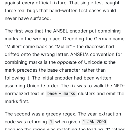
against every official fixture. That single test caught
three real bugs that hand-written test cases would
never have surfaced.
The first was that the ANSEL encoder put combining
marks in the wrong place. Decoding the German name
"Müller" came back as "Mul̈ler" - the diaeresis had
drifted onto the wrong letter. ANSEL's convention for
combining marks is the
opposite
of Unicode's: the
mark precedes the base character rather than
following it. The initial encoder had been written
assuming Unicode order. The fix was to walk the NFD-
normalized text in
clusters and emit the
base + marks
marks first.
The second was a greedy regex. The year-extraction
code was returning
when given
,
1
1 JAN 2000
because the regex was matching the leading "1" rather