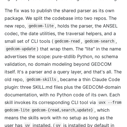
The fix was to publish the shared parser as its own
package. We split the codebase into two repos. The
new repo,
, holds the parser, the ANSEL
gedcom-lite
codec, the date utilities, the traversal helpers, and a
small set of CLI tools (
,
,
gedcom-read
gedcom-search
) that wrap them. The "lite" in the name
gedcom-update
advertises the scope: pure-stdlib Python, no schema
validation, no domain modeling beyond GEDCOM
itself. It's a parser and a query layer, and that's all. The
old repo,
, became a thin Claude Code
gedcom-skills
plugin: three SKILL.md files plus the GEDCOM-domain
documentation, with no Python code of its own. Each
skill invokes its corresponding CLI tool via
uvx --from
, which
gedcom-lite gedcom-{read,search,update}
means the skills work with no setup as long as the
user has
installed. (
is installed by default in
uv
uv