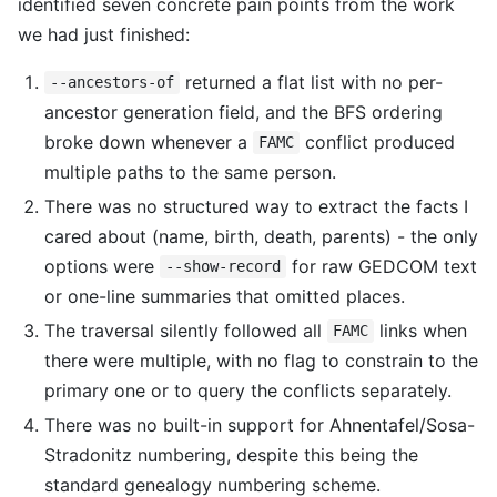
identified seven concrete pain points from the work
we had just finished:
returned a flat list with no per-
--ancestors-of
ancestor generation field, and the BFS ordering
broke down whenever a
conflict produced
FAMC
multiple paths to the same person.
There was no structured way to extract the facts I
cared about (name, birth, death, parents) - the only
options were
for raw GEDCOM text
--show-record
or one-line summaries that omitted places.
The traversal silently followed all
links when
FAMC
there were multiple, with no flag to constrain to the
primary one or to query the conflicts separately.
There was no built-in support for Ahnentafel/Sosa-
Stradonitz numbering, despite this being the
standard genealogy numbering scheme.