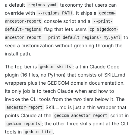
a default
taxonomy that users can
regions.yaml
override with
. It ships a
--regions PATH
gedcom-
console script and a
ancestor-report
--print-
flag that lets users
default-regions
cp $(gedcom-
to
ancestor-report --print-default-regions) my.yaml
seed a customization without grepping through the
install path.
The top tier is
: a thin Claude Code
gedcom-skills
plugin (16 files, no Python) that consists of SKILL.md
wrappers plus the GEDCOM domain documentation.
Its only job is to teach Claude when and how to
invoke the CLI tools from the two tiers below it. The
SKILL.md is just a thin wrapper that
ancestor-report
points Claude at the
script in
gedcom-ancestor-report
; the other three skills point at the CLI
gedcom-reports
tools in
.
gedcom-lite