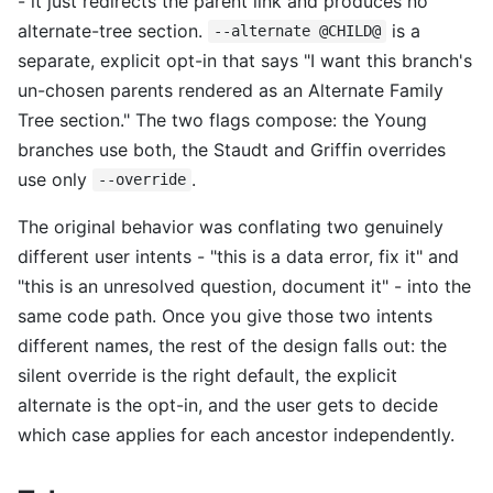
- it just redirects the parent link and produces no
alternate-tree section.
is a
--alternate @CHILD@
separate, explicit opt-in that says "I want this branch's
un-chosen parents rendered as an Alternate Family
Tree section." The two flags compose: the Young
branches use both, the Staudt and Griffin overrides
use only
.
--override
The original behavior was conflating two genuinely
different user intents - "this is a data error, fix it" and
"this is an unresolved question, document it" - into the
same code path. Once you give those two intents
different names, the rest of the design falls out: the
silent override is the right default, the explicit
alternate is the opt-in, and the user gets to decide
which case applies for each ancestor independently.