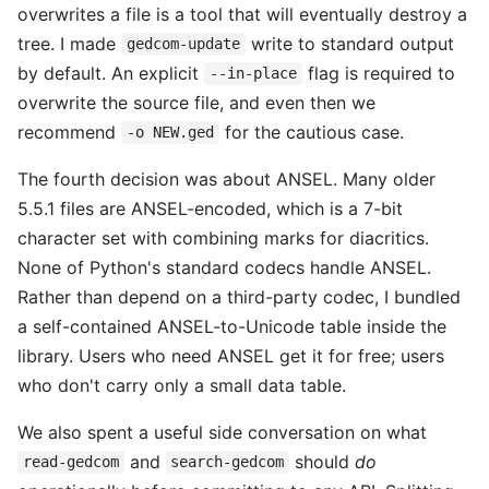
overwrites a file is a tool that will eventually destroy a
tree. I made
write to standard output
gedcom-update
by default. An explicit
flag is required to
--in-place
overwrite the source file, and even then we
recommend
for the cautious case.
-o NEW.ged
The fourth decision was about ANSEL. Many older
5.5.1 files are ANSEL-encoded, which is a 7-bit
character set with combining marks for diacritics.
None of Python's standard codecs handle ANSEL.
Rather than depend on a third-party codec, I bundled
a self-contained ANSEL-to-Unicode table inside the
library. Users who need ANSEL get it for free; users
who don't carry only a small data table.
We also spent a useful side conversation on what
and
should
do
read-gedcom
search-gedcom