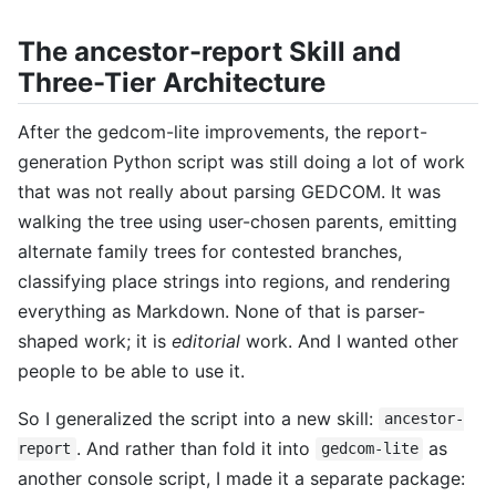
The ancestor-report Skill and
Three-Tier Architecture
After the gedcom-lite improvements, the report-
generation Python script was still doing a lot of work
that was not really about parsing GEDCOM. It was
walking the tree using user-chosen parents, emitting
alternate family trees for contested branches,
classifying place strings into regions, and rendering
everything as Markdown. None of that is parser-
shaped work; it is
editorial
work. And I wanted other
people to be able to use it.
So I generalized the script into a new skill:
ancestor-
. And rather than fold it into
as
report
gedcom-lite
another console script, I made it a separate package: