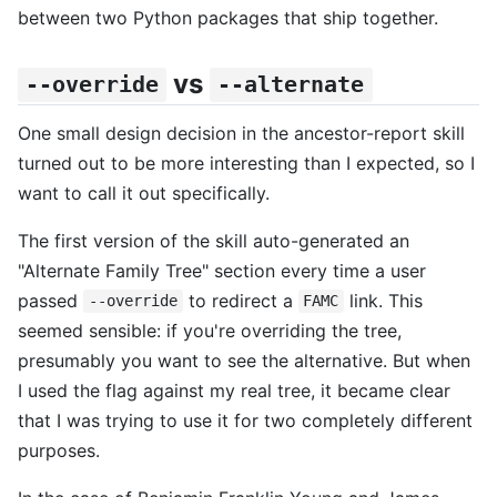
between two Python packages that ship together.
vs
--override
--alternate
One small design decision in the ancestor-report skill
turned out to be more interesting than I expected, so I
want to call it out specifically.
The first version of the skill auto-generated an
"Alternate Family Tree" section every time a user
passed
to redirect a
link. This
--override
FAMC
seemed sensible: if you're overriding the tree,
presumably you want to see the alternative. But when
I used the flag against my real tree, it became clear
that I was trying to use it for two completely different
purposes.