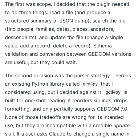
The first was scope. I decided that the plugin needed
to do three things: read a file (and produce a
structured summary or JSON dump), search the file
(find people, families, dates, places, ancestors,
descendants), and update the file (change a single
value, add a record, delete a record). Schema
validation and conversion between GEDCOM versions
are useful, but they could wait.
The second decision was the parser strategy. There is
an existing Python library called
that I
ged4py
considered using, but I decided against it.
is
ged4py
built for one-shot reading: it reorders siblings, drops
formatting, and only partially supports GEDCOM 7.0.
None of those tradeoffs are wrong for its intended
use, but they are incompatible with a credible
update
skill. If a user asks Claude to change a single name in