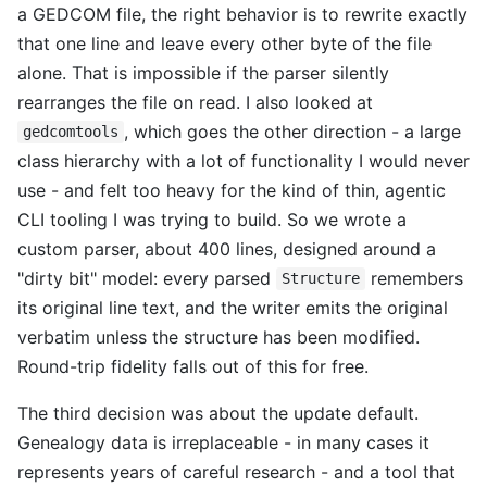
a GEDCOM file, the right behavior is to rewrite exactly
that one line and leave every other byte of the file
alone. That is impossible if the parser silently
rearranges the file on read. I also looked at
, which goes the other direction - a large
gedcomtools
class hierarchy with a lot of functionality I would never
use - and felt too heavy for the kind of thin, agentic
CLI tooling I was trying to build. So we wrote a
custom parser, about 400 lines, designed around a
"dirty bit" model: every parsed
remembers
Structure
its original line text, and the writer emits the original
verbatim unless the structure has been modified.
Round-trip fidelity falls out of this for free.
The third decision was about the update default.
Genealogy data is irreplaceable - in many cases it
represents years of careful research - and a tool that