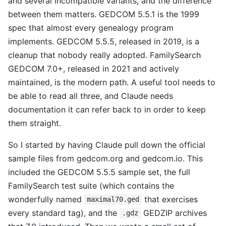
and several incompatible variants, and the difference
between them matters. GEDCOM 5.5.1 is the 1999
spec that almost every genealogy program
implements. GEDCOM 5.5.5, released in 2019, is a
cleanup that nobody really adopted. FamilySearch
GEDCOM 7.0+, released in 2021 and actively
maintained, is the modern path. A useful tool needs to
be able to read all three, and Claude needs
documentation it can refer back to in order to keep
them straight.
So I started by having Claude pull down the official
sample files from gedcom.org and gedcom.io. This
included the GEDCOM 5.5.5 sample set, the full
FamilySearch test suite (which contains the
wonderfully named
that exercises
maximal70.ged
every standard tag), and the
GEDZIP archives
.gdz