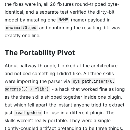
the fixes were in, all 26 fixtures round-tripped byte-
identical, and a separate test verified the dirty-bit
model by mutating one
(name) payload in
NAME
and confirming the resulting diff was
maximal70.ged
exactly one line.
The Portability Pivot
About halfway through, I looked at the architecture
and noticed something I didn't like. All three skills
were importing the parser via
sys.path.insert(0,
- a hack that worked fine as long
parents[3] / "lib")
as the three skills shipped together inside one plugin,
but which fell apart the instant anyone tried to extract
just
for use in a different plugin. The
read-gedcom
skills weren't really portable. They were a single
tightly-coupled artifact pretending to be three things.