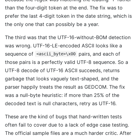
than the four-digit token at the end. The fix was to
prefer the last 4-digit token in the date string, which is
the only one that can possibly be a year.
The third was that the UTF-16-without-BOM detection
was wrong. UTF-16-LE-encoded ASCII looks like a
sequence of
pairs, and each of
<ascii_byte>\x00
those pairs is a perfectly valid UTF-8 sequence. So a
UTF-8 decode of UTF-16 ASCII succeeds, returns
garbage that looks vaguely text-shaped, and the
parser happily treats the result as GEDCOM. The fix
was a null-byte heuristic: if more than 25% of the
decoded text is null characters, retry as UTF-16.
These are the kind of bugs that hand-written tests
often fail to cover due to a lack of edge case testing.
The official sample files are a much harder critic. After