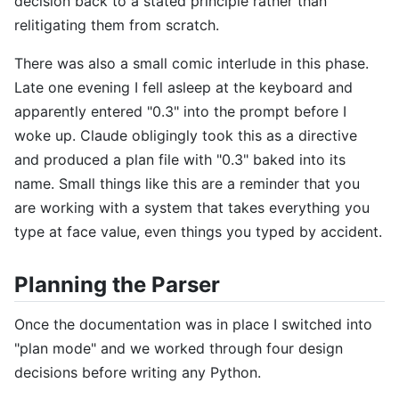
decision back to a stated principle rather than
relitigating them from scratch.
There was also a small comic interlude in this phase.
Late one evening I fell asleep at the keyboard and
apparently entered "0.3" into the prompt before I
woke up. Claude obligingly took this as a directive
and produced a plan file with "0.3" baked into its
name. Small things like this are a reminder that you
are working with a system that takes everything you
type at face value, even things you typed by accident.
Planning the Parser
Once the documentation was in place I switched into
"plan mode" and we worked through four design
decisions before writing any Python.