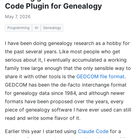
Code Plugin for Genealogy
May 7, 2026
Programming
AI
Genealogy
I have been doing genealogy research as a hobby for
the past several years. Like most people who get
serious about it, I eventually accumulated a working
family tree large enough that the only sensible way to
share it with other tools is the
GEDCOM file format
.
GEDCOM has been the de-facto interchange format
for genealogy data since 1984, and although newer
formats have been proposed over the years, every
piece of genealogy software I have ever used can still
read and write some flavor of it.
Earlier this year I started using
Claude Code
for a