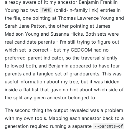
already aware of it: my ancestor Benjamin Franklin
Young had two
(child-in-family link) entries in
FAMC
the file, one pointing at Thomas Lawrence Young and
Sarah Jane Patton, the other pointing at James
Madison Young and Susanna Hicks. Both sets were
real candidate parents - I'm still trying to figure out
which set is correct - but my GEDCOM had no
preferred-parent indicator, so the traversal silently
followed both, and Benjamin appeared to have four
parents and a tangled set of grandparents. This was
useful information about my tree, but it was hidden
inside a flat list that gave no hint about which side of
the split any given ancestor belonged to.
The second thing the output revealed was a problem
with my own tools. Mapping each ancestor back to a
generation required running a separate
--parents-of