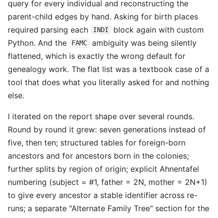
query for every individual and reconstructing the
parent-child edges by hand. Asking for birth places
required parsing each
block again with custom
INDI
Python. And the
ambiguity was being silently
FAMC
flattened, which is exactly the wrong default for
genealogy work. The flat list was a textbook case of a
tool that does what you literally asked for and nothing
else.
I iterated on the report shape over several rounds.
Round by round it grew: seven generations instead of
five, then ten; structured tables for foreign-born
ancestors and for ancestors born in the colonies;
further splits by region of origin; explicit Ahnentafel
numbering (subject = #1, father = 2N, mother = 2N+1)
to give every ancestor a stable identifier across re-
runs; a separate "Alternate Family Tree" section for the