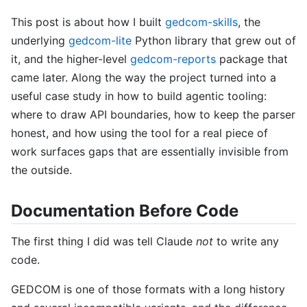
This post is about how I built
gedcom-skills
, the
underlying
gedcom-lite
Python library that grew out of
it, and the higher-level
gedcom-reports
package that
came later. Along the way the project turned into a
useful case study in how to build agentic tooling:
where to draw API boundaries, how to keep the parser
honest, and how using the tool for a real piece of
work surfaces gaps that are essentially invisible from
the outside.
Documentation Before Code
The first thing I did was tell Claude
not
to write any
code.
GEDCOM is one of those formats with a long history