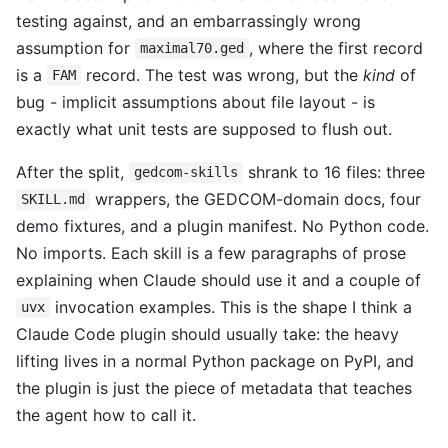
testing against, and an embarrassingly wrong
assumption for
, where the first record
maximal70.ged
is a
record. The test was wrong, but the
kind
of
FAM
bug - implicit assumptions about file layout - is
exactly what unit tests are supposed to flush out.
After the split,
shrank to 16 files: three
gedcom-skills
wrappers, the GEDCOM-domain docs, four
SKILL.md
demo fixtures, and a plugin manifest. No Python code.
No imports. Each skill is a few paragraphs of prose
explaining when Claude should use it and a couple of
invocation examples. This is the shape I think a
uvx
Claude Code plugin should usually take: the heavy
lifting lives in a normal Python package on PyPI, and
the plugin is just the piece of metadata that teaches
the agent how to call it.