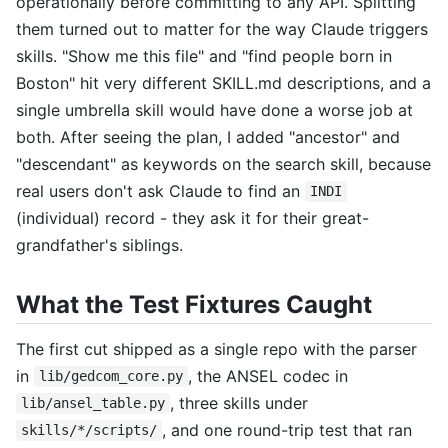
operationally before committing to any API. Splitting
them turned out to matter for the way Claude triggers
skills. "Show me this file" and "find people born in
Boston" hit very different SKILL.md descriptions, and a
single umbrella skill would have done a worse job at
both. After seeing the plan, I added "ancestor" and
"descendant" as keywords on the search skill, because
real users don't ask Claude to find an
INDI
(individual) record - they ask it for their great-
grandfather's siblings.
What the Test Fixtures Caught
The first cut shipped as a single repo with the parser
in
, the ANSEL codec in
lib/gedcom_core.py
, three skills under
lib/ansel_table.py
, and one round-trip test that ran
skills/*/scripts/