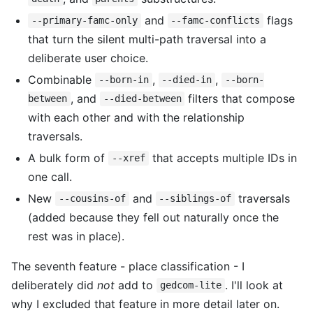
and
flags
--primary-famc-only
--famc-conflicts
that turn the silent multi-path traversal into a
deliberate user choice.
Combinable
,
,
--born-in
--died-in
--born-
, and
filters that compose
between
--died-between
with each other and with the relationship
traversals.
A bulk form of
that accepts multiple IDs in
--xref
one call.
New
and
traversals
--cousins-of
--siblings-of
(added because they fell out naturally once the
rest was in place).
The seventh feature - place classification - I
deliberately did
not
add to
. I'll look at
gedcom-lite
why I excluded that feature in more detail later on.