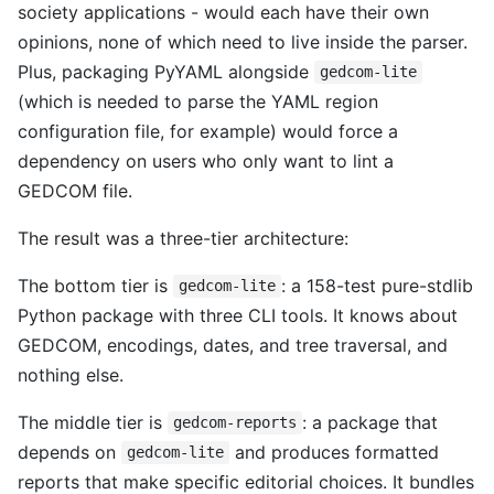
society applications - would each have their own
opinions, none of which need to live inside the parser.
Plus, packaging PyYAML alongside
gedcom-lite
(which is needed to parse the YAML region
configuration file, for example) would force a
dependency on users who only want to lint a
GEDCOM file.
The result was a three-tier architecture:
The bottom tier is
: a 158-test pure-stdlib
gedcom-lite
Python package with three CLI tools. It knows about
GEDCOM, encodings, dates, and tree traversal, and
nothing else.
The middle tier is
: a package that
gedcom-reports
depends on
and produces formatted
gedcom-lite
reports that make specific editorial choices. It bundles