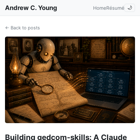
Andrew C. Young
Home
Résumé
🌙
← Back to posts
Building gedcom-skills: A Claude