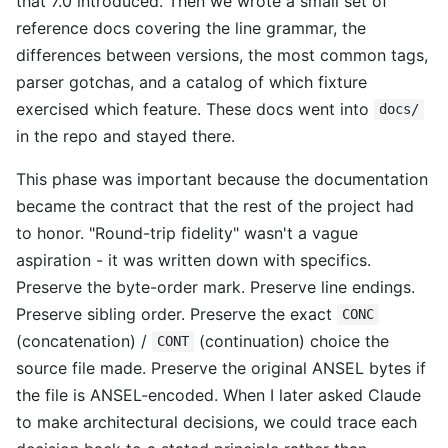
that 7.0 introduced. Then we wrote a small set of
reference docs covering the line grammar, the
differences between versions, the most common tags,
parser gotchas, and a catalog of which fixture
exercised which feature. These docs went into
docs/
in the repo and stayed there.
This phase was important because the documentation
became the contract that the rest of the project had
to honor. "Round-trip fidelity" wasn't a vague
aspiration - it was written down with specifics.
Preserve the byte-order mark. Preserve line endings.
Preserve sibling order. Preserve the exact
CONC
(concatenation) /
(continuation) choice the
CONT
source file made. Preserve the original ANSEL bytes if
the file is ANSEL-encoded. When I later asked Claude
to make architectural decisions, we could trace each