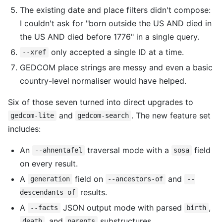
The existing date and place filters didn't compose:
I couldn't ask for "born outside the US AND died in
the US AND died before 1776" in a single query.
only accepted a single ID at a time.
--xref
GEDCOM place strings are messy and even a basic
country-level normaliser would have helped.
Six of those seven turned into direct upgrades to
and
. The new feature set
gedcom-lite
gedcom-search
includes:
An
traversal mode with a
field
--ahnentafel
sosa
on every result.
A
field on
and
generation
--ancestors-of
--
results.
descendants-of
A
JSON output mode with parsed
,
--facts
birth
, and
substructures.
death
parents