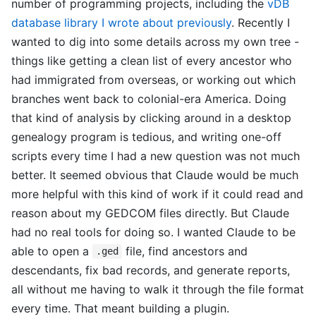
number of programming projects, including the
vDB
database library I wrote about previously
. Recently I
wanted to dig into some details across my own tree -
things like getting a clean list of every ancestor who
had immigrated from overseas, or working out which
branches went back to colonial-era America. Doing
that kind of analysis by clicking around in a desktop
genealogy program is tedious, and writing one-off
scripts every time I had a new question was not much
better. It seemed obvious that Claude would be much
more helpful with this kind of work if it could read and
reason about my GEDCOM files directly. But Claude
had no real tools for doing so. I wanted Claude to be
able to open a
file, find ancestors and
.ged
descendants, fix bad records, and generate reports,
all without me having to walk it through the file format
every time. That meant building a plugin.