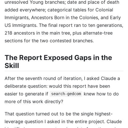
unresolved Young branches; date and place of death
added everywhere; categorical tables for Colonial
Immigrants, Ancestors Born in the Colonies, and Early
US Immigrants. The final report ran to ten generations,
218 ancestors in the main tree, plus alternate-tree
sections for the two contested branches.
The Report Exposed Gaps in the
Skill
After the seventh round of iteration, I asked Claude a
deliberate question: would this report have been
easier to generate if
knew how to do
search-gedcom
more of this work directly?
That question turned out to be the single highest-
leverage question I asked in the entire project. Claude