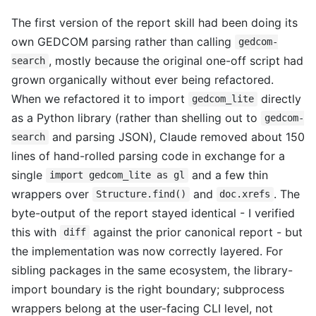
The first version of the report skill had been doing its
own GEDCOM parsing rather than calling
gedcom-
, mostly because the original one-off script had
search
grown organically without ever being refactored.
When we refactored it to import
directly
gedcom_lite
as a Python library (rather than shelling out to
gedcom-
and parsing JSON), Claude removed about 150
search
lines of hand-rolled parsing code in exchange for a
single
and a few thin
import gedcom_lite as gl
wrappers over
and
. The
Structure.find()
doc.xrefs
byte-output of the report stayed identical - I verified
this with
against the prior canonical report - but
diff
the implementation was now correctly layered. For
sibling packages in the same ecosystem, the library-
import boundary is the right boundary; subprocess
wrappers belong at the user-facing CLI level, not