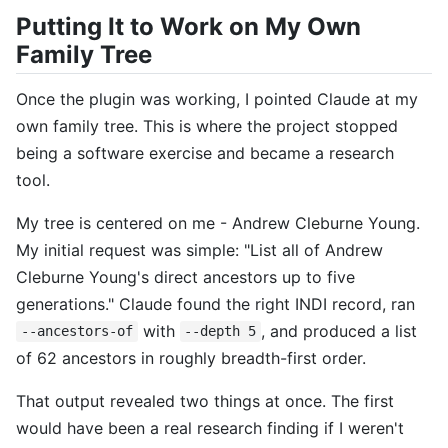
Putting It to Work on My Own
Family Tree
Once the plugin was working, I pointed Claude at my
own family tree. This is where the project stopped
being a software exercise and became a research
tool.
My tree is centered on me - Andrew Cleburne Young.
My initial request was simple: "List all of Andrew
Cleburne Young's direct ancestors up to five
generations." Claude found the right INDI record, ran
with
, and produced a list
--ancestors-of
--depth 5
of 62 ancestors in roughly breadth-first order.
That output revealed two things at once. The first
would have been a real research finding if I weren't