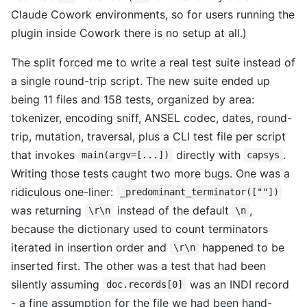
Claude Cowork environments, so for users running the
plugin inside Cowork there is no setup at all.)
The split forced me to write a real test suite instead of
a single round-trip script. The new suite ended up
being 11 files and 158 tests, organized by area:
tokenizer, encoding sniff, ANSEL codec, dates, round-
trip, mutation, traversal, plus a CLI test file per script
that invokes
directly with
.
main(argv=[...])
capsys
Writing those tests caught two more bugs. One was a
ridiculous one-liner:
_predominant_terminator([""])
was returning
instead of the default
,
\r\n
\n
because the dictionary used to count terminators
iterated in insertion order and
happened to be
\r\n
inserted first. The other was a test that had been
silently assuming
was an INDI record
doc.records[0]
- a fine assumption for the file we had been hand-