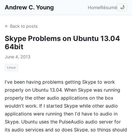
Andrew C. Young
Home
Résumé
🌙
← Back to posts
Skype Problems on Ubuntu 13.04
64bit
June 4, 2013
Linux
I've been having problems getting Skype to work
properly on Ubuntu 13.04. When Skype was running
properly the other audio applications on the box
wouldn't work. If I started Skype while other audio
applications were running then I'd have to audio in
Skype. Ubuntu uses the PulseAudio audio server for
its audio services and so does Skype, so things should