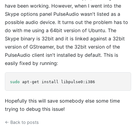
have been working. However, when I went into the
Skype options panel PulseAudio wasn't listed as a
possible audio device. It turns out the problem has to
do with me using a 64bit version of Ubuntu. The
Skype binary is 32bit and it is linked against a 32bit
version of GStreamer, but the 32bit version of the
PulseAudio client isn't installed by default. This is
easily fixed by running:
sudo
Hopefully this will save somebody else some time
trying to debug this issue!
← Back to posts