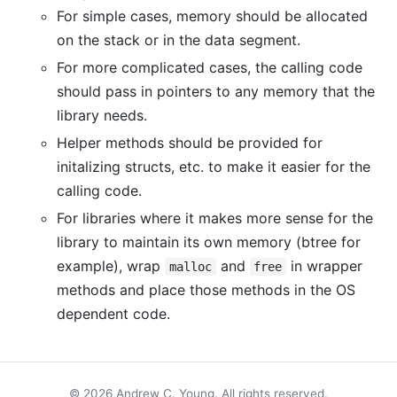
For simple cases, memory should be allocated
on the stack or in the data segment.
For more complicated cases, the calling code
should pass in pointers to any memory that the
library needs.
Helper methods should be provided for
initalizing structs, etc. to make it easier for the
calling code.
For libraries where it makes more sense for the
library to maintain its own memory (btree for
example), wrap
and
in wrapper
malloc
free
methods and place those methods in the OS
dependent code.
© 2026 Andrew C. Young. All rights reserved.