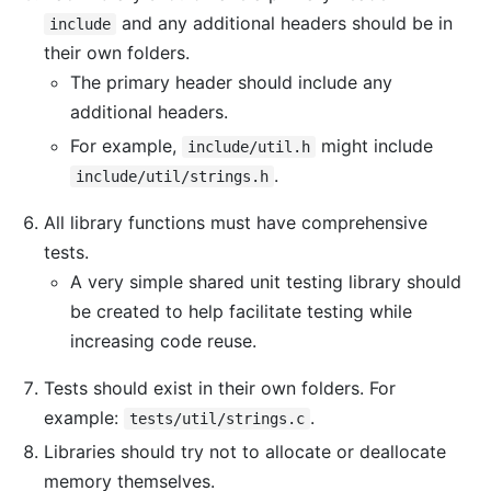
and any additional headers should be in
include
their own folders.
The primary header should include any
additional headers.
For example,
might include
include/util.h
.
include/util/strings.h
All library functions must have comprehensive
tests.
A very simple shared unit testing library should
be created to help facilitate testing while
increasing code reuse.
Tests should exist in their own folders. For
example:
.
tests/util/strings.c
Libraries should try not to allocate or deallocate
memory themselves.