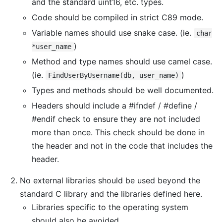
and the standard uint16, etc. types.
Code should be compiled in strict C89 mode.
Variable names should use snake case. (ie.
char
)
*user_name
Method and type names should use camel case.
(ie.
)
FindUserByUsername(db, user_name)
Types and methods should be well documented.
Headers should include a #ifndef / #define /
#endif check to ensure they are not included
more than once. This check should be done in
the header and not in the code that includes the
header.
No external libraries should be used beyond the
standard C library and the libraries defined here.
Libraries specific to the operating system
should also be avoided.