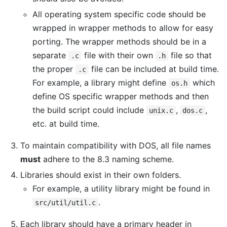
All operating system specific code should be
wrapped in wrapper methods to allow for easy
porting. The wrapper methods should be in a
separate
file with their own
file so that
.c
.h
the proper
file can be included at build time.
.c
For example, a library might define
which
os.h
define OS specific wrapper methods and then
the build script could include
,
,
unix.c
dos.c
etc. at build time.
To maintain compatibility with DOS, all file names
must
adhere to the 8.3 naming scheme.
Libraries should exist in their own folders.
For example, a utility library might be found in
.
src/util/util.c
Each library should have a primary header in