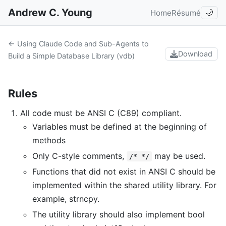
Andrew C. Young
Home
Résumé
🌙
← Using Claude Code and Sub-Agents to
Download
Build a Simple Database Library (vdb)
Rules
All code must be ANSI C (C89) compliant.
Variables must be defined at the beginning of
methods
Only C-style comments,
may be used.
/* */
Functions that did not exist in ANSI C should be
implemented within the shared utility library. For
example, strncpy.
The utility library should also implement bool