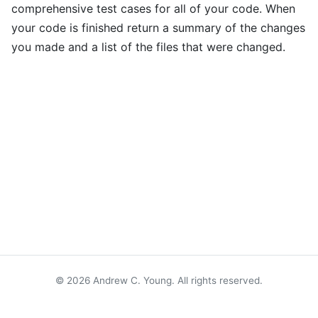
comprehensive test cases for all of your code. When
your code is finished return a summary of the changes
you made and a list of the files that were changed.
© 2026 Andrew C. Young. All rights reserved.