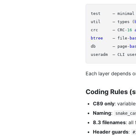
test     — minimal 
util     — types (
crc      — CRC
-16
btree 
   — file-
ba
db       — page-
ba
Each layer depends on
Coding Rules (s
C89 only
: variabl
Naming
:
snake_ca
8.3 filenames
: al
Header guards
:
#