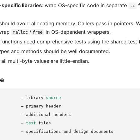
specific libraries
: wrap OS-specific code in separate
f
.c
s should avoid allocating memory. Callers pass in pointers. 
wrap
/
in OS-dependent wrappers.
malloc
free
ary functions need comprehensive tests using the shared test
types and methods should be well documented.
: all multi-byte values are little-endian.
re
         — library 
source
        — primary header

        — additional headers

         — 
test
 files
