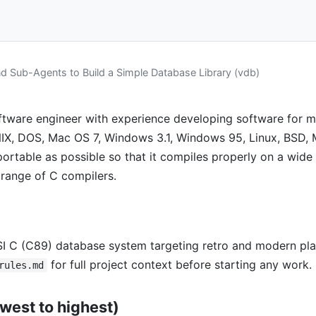
 Sub-Agents to Build a Simple Database Library (vdb)
tware engineer with experience developing software for mu
NIX, DOS, Mac OS 7, Windows 3.1, Windows 95, Linux, BSD, 
 portable as possible so that it compiles properly on a wide
range of C compilers.
SI C (C89) database system targeting retro and modern pl
for full project context before starting any work.
rules.md
owest to highest)