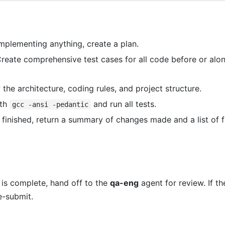
mplementing anything, create a plan.
reate comprehensive test cases for all code before or alo
the architecture, coding rules, and project structure.
ith
and run all tests.
gcc -ansi -pedantic
inished, return a summary of changes made and a list of f
is complete, hand off to the
qa-eng
agent for review. If t
e-submit.