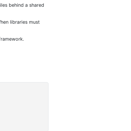
iles behind a shared
When libraries must
 framework.