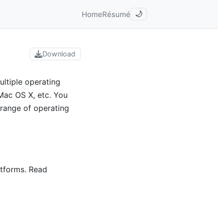
Home
Résumé
🌙
Download
ltiple operating
Mac OS X, etc. You
 range of operating
atforms. Read