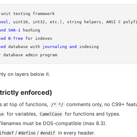
unit testing framework

bool, 
uint16, int32, etc.), string helpers, ANSI C polyfi
and 
SHA-1 
sed 
B-Tree 
for indexes

sed 
database with 
journaling 
and 
indexing

ly on layers below it.
trictly enforced)
es at top of functions,
comments only, no C99+ featu
/* */
for variables,
for functions and types.
se
CamelCase
l filenames must be DOS-compatible (max 8.3).
/
/
in every header.
ifndef
#define
#endif