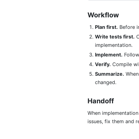
Workflow
Plan first.
Before i
Write tests first.
C
implementation.
Implement.
Follow 
Verify.
Compile w
Summarize.
When f
changed.
Handoff
When implementation 
issues, fix them and r