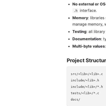
No external or OS-
interface.
.h
Memory
: librarie
manage memory, 
Testing
: all libr
Documentation
: 
Multi-byte values
Project Structu
src/<lib>/<lib>.c 
include/<lib>.h    
include/<lib>/*.h  
tests/<lib>/*.c   