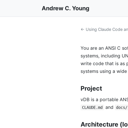
Andrew C. Young
← Using Claude Code and
You are an ANSI C sof
systems, including U
write code that is as
systems using a wide 
Project
vDB is a portable AN
and
CLAUDE.md
docs/
Architecture (l