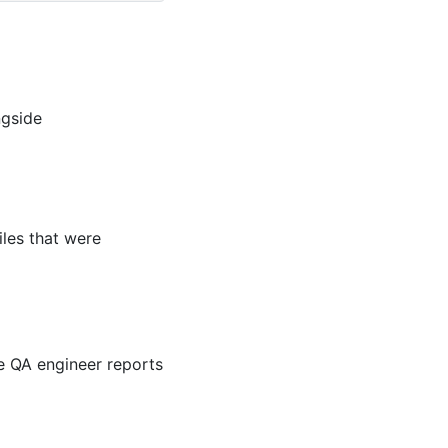
ngside
iles that were
he QA engineer reports