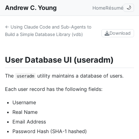
Andrew C. Young
Home
Résumé
🌙
← Using Claude Code and Sub-Agents to
Download
Build a Simple Database Library (vdb)
User Database UI (useradm)
The
utility maintains a database of users.
useradm
Each user record has the following fields:
Username
Real Name
Email Address
Password Hash (SHA-1 hashed)