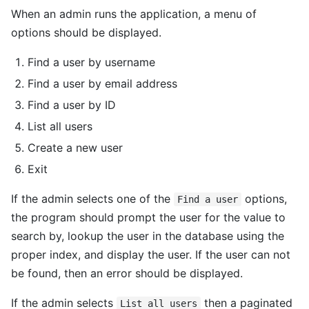
When an admin runs the application, a menu of
options should be displayed.
Find a user by username
Find a user by email address
Find a user by ID
List all users
Create a new user
Exit
If the admin selects one of the
options,
Find a user
the program should prompt the user for the value to
search by, lookup the user in the database using the
proper index, and display the user. If the user can not
be found, then an error should be displayed.
If the admin selects
then a paginated
List all users