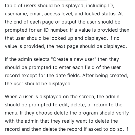
table of users should be displayed, including ID,
username, email, access level, and locked status. At
the end of each page of output the user should be
prompted for an ID number. If a value is provided then
that user should be looked up and displayed. If no
value is provided, the next page should be displayed.
If the admin selects "Create a new user" then they
should be prompted to enter each field of the user
record except for the date fields. After being created,
the user should be displayed.
When a user is displayed on the screen, the admin
should be prompted to edit, delete, or return to the
menu. If they choose delete the program should verify
with the admin that they really want to delete the
record and then delete the record if asked to do so. If