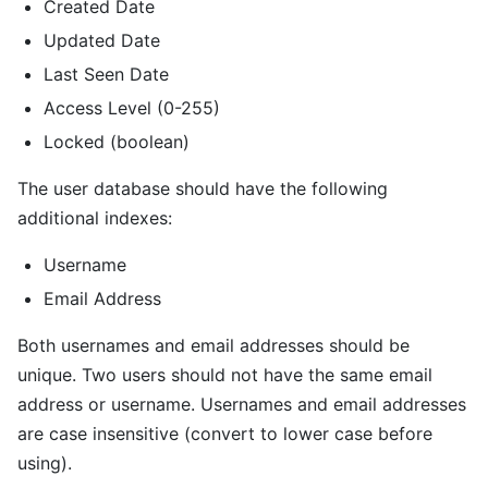
Created Date
Updated Date
Last Seen Date
Access Level (0-255)
Locked (boolean)
The user database should have the following
additional indexes:
Username
Email Address
Both usernames and email addresses should be
unique. Two users should not have the same email
address or username. Usernames and email addresses
are case insensitive (convert to lower case before
using).