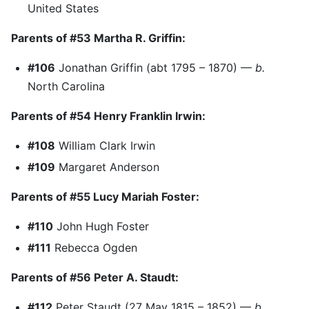
United States
Parents of #53 Martha R. Griffin:
#106
Jonathan Griffin (abt 1795 – 1870) —
b.
North Carolina
Parents of #54 Henry Franklin Irwin:
#108
William Clark Irwin
#109
Margaret Anderson
Parents of #55 Lucy Mariah Foster:
#110
John Hugh Foster
#111
Rebecca Ogden
Parents of #56 Peter A. Staudt:
#112
Peter Staudt (27 May 1815 – 1852) —
b.