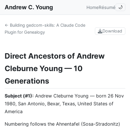
Andrew C. Young
Home
Résumé
🌙
← Building gedcom-skills: A Claude Code
Download
Plugin for Genealogy
Direct Ancestors of Andrew
Cleburne Young — 10
Generations
Subject (#1):
Andrew Cleburne Young — born 26 Nov
1980, San Antonio, Bexar, Texas, United States of
America
Numbering follows the Ahnentafel (Sosa-Stradonitz)