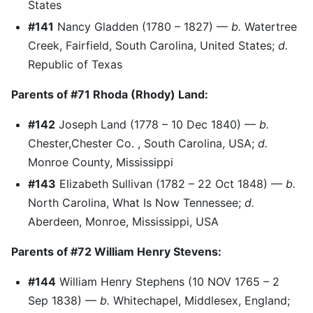
States
#141
Nancy Gladden (1780 – 1827) —
b.
Watertree
Creek, Fairfield, South Carolina, United States;
d.
Republic of Texas
Parents of #71 Rhoda (Rhody) Land:
#142
Joseph Land (1778 – 10 Dec 1840) —
b.
Chester,Chester Co. , South Carolina, USA;
d.
Monroe County, Mississippi
#143
Elizabeth Sullivan (1782 – 22 Oct 1848) —
b.
North Carolina, What Is Now Tennessee;
d.
Aberdeen, Monroe, Mississippi, USA
Parents of #72 William Henry Stevens:
#144
William Henry Stephens (10 NOV 1765 – 2
Sep 1838) —
b.
Whitechapel, Middlesex, England;