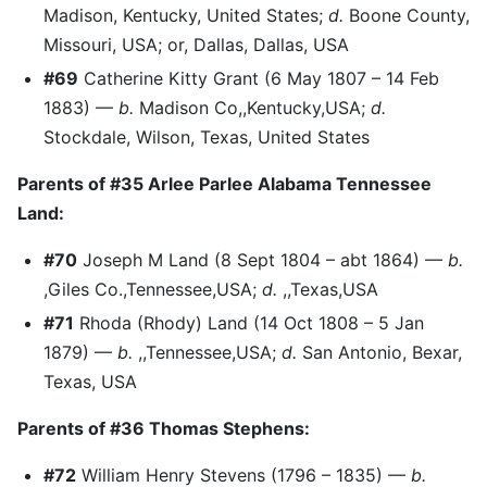
Madison, Kentucky, United States;
d.
Boone County,
Missouri, USA; or, Dallas, Dallas, USA
#69
Catherine Kitty Grant (6 May 1807 – 14 Feb
1883) —
b.
Madison Co,,Kentucky,USA;
d.
Stockdale, Wilson, Texas, United States
Parents of #35 Arlee Parlee Alabama Tennessee
Land:
#70
Joseph M Land (8 Sept 1804 – abt 1864) —
b.
,Giles Co.,Tennessee,USA;
d.
,,Texas,USA
#71
Rhoda (Rhody) Land (14 Oct 1808 – 5 Jan
1879) —
b.
,,Tennessee,USA;
d.
San Antonio, Bexar,
Texas, USA
Parents of #36 Thomas Stephens:
#72
William Henry Stevens (1796 – 1835) —
b.