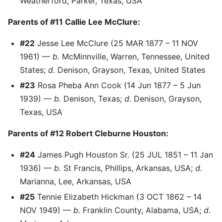
Weatherford, Parker, Texas, USA
Parents of #11 Callie Lee McClure:
#22
Jesse Lee McClure (25 MAR 1877 – 11 NOV
1961) —
b.
McMinnville, Warren, Tennessee, United
States;
d.
Denison, Grayson, Texas, United States
#23
Rosa Pheba Ann Cook (14 Jun 1877 – 5 Jun
1939) —
b.
Denison, Texas;
d.
Denison, Grayson,
Texas, USA
Parents of #12 Robert Cleburne Houston:
#24
James Pugh Houston Sr. (25 JUL 1851 – 11 Jan
1936) —
b.
St Francis, Phillips, Arkansas, USA;
d.
Marianna, Lee, Arkansas, USA
#25
Tennie Elizabeth Hickman (3 OCT 1862 – 14
NOV 1949) —
b.
Franklin County, Alabama, USA;
d.