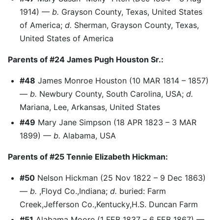
1914) —
b.
Grayson County, Texas, United States
of America;
d.
Sherman, Grayson County, Texas,
United States of America
Parents of #24 James Pugh Houston Sr.:
#48
James Monroe Houston (10 MAR 1814 – 1857)
—
b.
Newbury County, South Carolina, USA;
d.
Mariana, Lee, Arkansas, United States
#49
Mary Jane Simpson (18 APR 1823 – 3 MAR
1899) —
b.
Alabama, USA
Parents of #25 Tennie Elizabeth Hickman:
#50
Nelson Hickman (25 Nov 1822 – 9 Dec 1863)
—
b.
,Floyd Co.,Indiana;
d.
buried: Farm
Creek,Jefferson Co.,Kentucky,H.S. Duncan Farm
#51
Alabama Moore (1 FEB 1837 – 6 FEB 1867) —