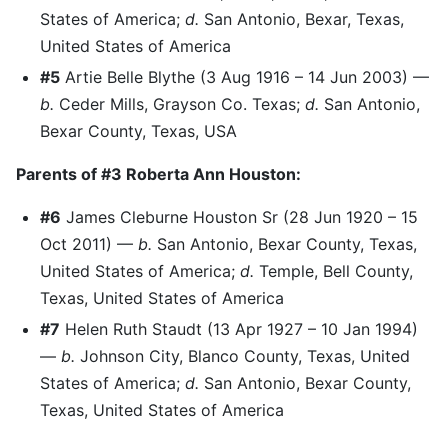
States of America;
d.
San Antonio, Bexar, Texas,
United States of America
#5
Artie Belle Blythe (3 Aug 1916 – 14 Jun 2003) —
b.
Ceder Mills, Grayson Co. Texas;
d.
San Antonio,
Bexar County, Texas, USA
Parents of #3 Roberta Ann Houston:
#6
James Cleburne Houston Sr (28 Jun 1920 – 15
Oct 2011) —
b.
San Antonio, Bexar County, Texas,
United States of America;
d.
Temple, Bell County,
Texas, United States of America
#7
Helen Ruth Staudt (13 Apr 1927 – 10 Jan 1994)
—
b.
Johnson City, Blanco County, Texas, United
States of America;
d.
San Antonio, Bexar County,
Texas, United States of America