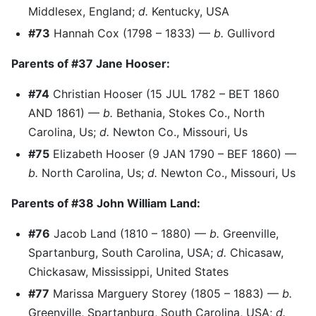
Middlesex, England;
d.
Kentucky, USA
#73
Hannah Cox (1798 – 1833) —
b.
Gullivord
Parents of #37 Jane Hooser:
#74
Christian Hooser (15 JUL 1782 – BET 1860
AND 1861) —
b.
Bethania, Stokes Co., North
Carolina, Us;
d.
Newton Co., Missouri, Us
#75
Elizabeth Hooser (9 JAN 1790 – BEF 1860) —
b.
North Carolina, Us;
d.
Newton Co., Missouri, Us
Parents of #38 John William Land:
#76
Jacob Land (1810 – 1880) —
b.
Greenville,
Spartanburg, South Carolina, USA;
d.
Chicasaw,
Chickasaw, Mississippi, United States
#77
Marissa Marguery Storey (1805 – 1883) —
b.
Greenville, Spartanburg, South Carolina, USA;
d.