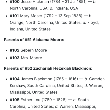
#100
Jesse Hickman (1784 – 31 Jul 1851) —
b.
North Carolina, USA;
d.
Indiana, USA
#101
Mary Moser (1792 – 13 Sep 1838) —
b.
Orange, North Carolina, United States;
d.
Floyd,
Indiana, United States
Parents of #51 Alabama Moore:
#102
Sebern Moore
#103
Mrs. Moore
Parents of #52 Zachariah Hezekiah Blackmon:
#104
James Blackmon (1785 – 1816) —
b.
Camden,
Kershaw, South Carolina, United States;
d.
Warren,
Mississippi, United States
#105
Esther Lnu (1789 – 1828) —
b.
South
Carolina, United States;
d.
Warren, Mississippi,