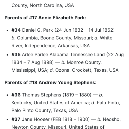
County, North Carolina, USA
Parents of #17 Annie Elizabeth Park:
#34
Daniel G. Park (24 Jun 1832 – 14 Jul 1862) —
b.
Columbia, Boone County, Missouri;
d.
White
River, Independence, Arkansas, USA
#35
Arlee Parlee Alabama Tennessee Land (22 Aug
1834 – 7 Aug 1898) —
b.
Monroe County,
Mississippi, USA;
d.
Ozona, Crockett, Texas, USA
Parents of #18 Andrew Young Stephens:
#36
Thomas Stephens (1819 – 1880) —
b.
Kentucky, United States of America;
d.
Palo Pinto,
Palo Pinto County, Texas, USA
#37
Jane Hooser (FEB 1818 – 1900) —
b.
Neosho,
Newton County, Missouri, United States of