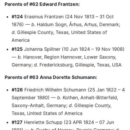
Parents of #62 Edward Frantzen:
#124
Erasmus Frantzen (24 Nov 1813 – 31 Oct
1876) —
b.
Haldum Sogn, Århus, Arhus, Denmark;
d.
Gillespie County, Texas, United States of
America
#125
Johanna Spillner (10 Jun 1824 – 19 Nov 1908)
—
b.
Hanover, Region Hannover, Lower Saxony,
Germany;
d.
Fredericksburg, Gillespie, Texas, USA
Parents of #63 Anna Dorette Schumann:
#126
Friedrich Wilhelm Schumann (25 Jan 1822 – 4
September 1880) —
b.
Kothen, Anhalt-Bitterfeld,
Saxony-Anhalt, Germany;
d.
Gillespie County,
Texas, United States of America
#127
Henriette Schupp (23 APR 1824 – 07 Jun