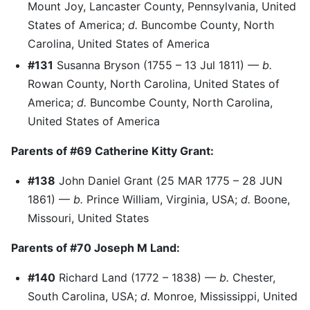
Mount Joy, Lancaster County, Pennsylvania, United
States of America;
d.
Buncombe County, North
Carolina, United States of America
#131
Susanna Bryson (1755 – 13 Jul 1811) —
b.
Rowan County, North Carolina, United States of
America;
d.
Buncombe County, North Carolina,
United States of America
Parents of #69 Catherine Kitty Grant:
#138
John Daniel Grant (25 MAR 1775 – 28 JUN
1861) —
b.
Prince William, Virginia, USA;
d.
Boone,
Missouri, United States
Parents of #70 Joseph M Land:
#140
Richard Land (1772 – 1838) —
b.
Chester,
South Carolina, USA;
d.
Monroe, Mississippi, United