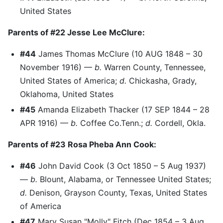
United States
Parents of #22 Jesse Lee McClure:
#44
James Thomas McClure (10 AUG 1848 – 30
November 1916) —
b.
Warren County, Tennessee,
United States of America;
d.
Chickasha, Grady,
Oklahoma, United States
#45
Amanda Elizabeth Thacker (17 SEP 1844 – 28
APR 1916) —
b.
Coffee Co.Tenn.;
d.
Cordell, Okla.
Parents of #23 Rosa Pheba Ann Cook:
#46
John David Cook (3 Oct 1850 – 5 Aug 1937)
—
b.
Blount, Alabama, or Tennessee United States;
d.
Denison, Grayson County, Texas, United States
of America
#47
Mary Susan "Molly" Fitch (Dec 1854 – 3 Aug