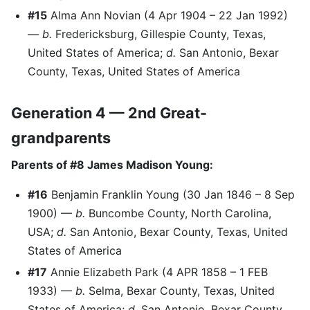
#15
Alma Ann Novian (4 Apr 1904 – 22 Jan 1992)
—
b.
Fredericksburg, Gillespie County, Texas,
United States of America;
d.
San Antonio, Bexar
County, Texas, United States of America
Generation 4 — 2nd Great-
grandparents
Parents of #8 James Madison Young:
#16
Benjamin Franklin Young (30 Jan 1846 – 8 Sep
1900) —
b.
Buncombe County, North Carolina,
USA;
d.
San Antonio, Bexar County, Texas, United
States of America
#17
Annie Elizabeth Park (4 APR 1858 – 1 FEB
1933) —
b.
Selma, Bexar County, Texas, United
States of America;
d.
San Antonio, Bexar County,