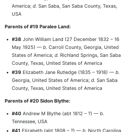
America;
d.
San Saba, San Saba County, Texas,
USA
Parents of #19 Paralee Land:
#38
John William Land (27 December 1832 – 16
May 1925) —
b.
Carroll County, Georgia, United
States of America;
d.
Richland Springs, San Saba
County, Texas, United States of America
#39
Elizabeth Jane Rutledge (1835 – 1918) —
b.
Georgia, United States of America;
d.
San Saba
County, Texas, United States of America
Parents of #20 Sidon Blythe:
#40
Andrew M Blythe (abt 1812 – ?) —
b.
Tennessee, USA
#41
Elizabeth (abt 1808 – ?) —
b.
North Carolina,