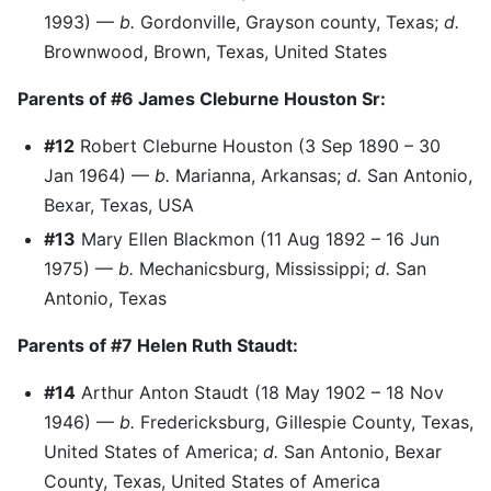
1993) —
b.
Gordonville, Grayson county, Texas;
d.
Brownwood, Brown, Texas, United States
Parents of #6 James Cleburne Houston Sr:
#12
Robert Cleburne Houston (3 Sep 1890 – 30
Jan 1964) —
b.
Marianna, Arkansas;
d.
San Antonio,
Bexar, Texas, USA
#13
Mary Ellen Blackmon (11 Aug 1892 – 16 Jun
1975) —
b.
Mechanicsburg, Mississippi;
d.
San
Antonio, Texas
Parents of #7 Helen Ruth Staudt:
#14
Arthur Anton Staudt (18 May 1902 – 18 Nov
1946) —
b.
Fredericksburg, Gillespie County, Texas,
United States of America;
d.
San Antonio, Bexar
County, Texas, United States of America