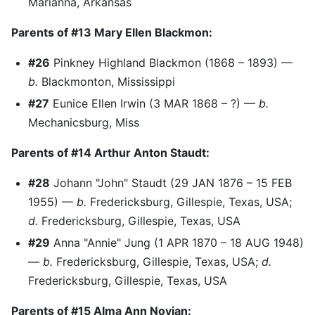
Marianna, Arkansas
Parents of #13 Mary Ellen Blackmon:
#26
Pinkney Highland Blackmon (1868 – 1893) —
b.
Blackmonton, Mississippi
#27
Eunice Ellen Irwin (3 MAR 1868 – ?) —
b.
Mechanicsburg, Miss
Parents of #14 Arthur Anton Staudt:
#28
Johann "John" Staudt (29 JAN 1876 – 15 FEB
1955) —
b.
Fredericksburg, Gillespie, Texas, USA;
d.
Fredericksburg, Gillespie, Texas, USA
#29
Anna "Annie" Jung (1 APR 1870 – 18 AUG 1948)
—
b.
Fredericksburg, Gillespie, Texas, USA;
d.
Fredericksburg, Gillespie, Texas, USA
Parents of #15 Alma Ann Novian: