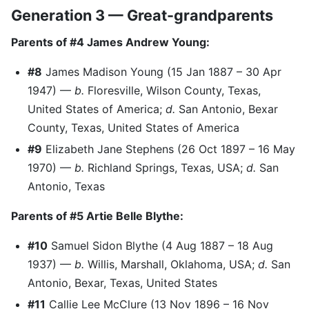
Generation 3 — Great-grandparents
Parents of #4 James Andrew Young:
#8
James Madison Young (15 Jan 1887 – 30 Apr
1947) —
b.
Floresville, Wilson County, Texas,
United States of America;
d.
San Antonio, Bexar
County, Texas, United States of America
#9
Elizabeth Jane Stephens (26 Oct 1897 – 16 May
1970) —
b.
Richland Springs, Texas, USA;
d.
San
Antonio, Texas
Parents of #5 Artie Belle Blythe:
#10
Samuel Sidon Blythe (4 Aug 1887 – 18 Aug
1937) —
b.
Willis, Marshall, Oklahoma, USA;
d.
San
Antonio, Bexar, Texas, United States
#11
Callie Lee McClure (13 Nov 1896 – 16 Nov