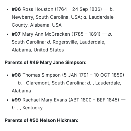
#96
Ross Houston (1764 – 24 Sep 1836) —
b.
Newberry, South Carolina, USA;
d.
Lauderdale
County, Alabama, USA
#97
Mary Ann McCracken (1785 – 1891) —
b.
South Carolina;
d.
Rogersville, Lauderdale,
Alabama, United States
Parents of #49 Mary Jane Simpson:
#98
Thomas Simpson (5 JAN 1791 – 10 OCT 1859)
—
b.
, Claremont, South Carolina;
d.
, Lauderdale,
Alabama
#99
Rachael Mary Evans (ABT 1800 – BEF 1845) —
b.
, , Kentucky
Parents of #50 Nelson Hickman: