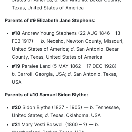
Texas, United States of America
Parents of #9 Elizabeth Jane Stephens:
#18
Andrew Young Stephens (22 AUG 1846 – 13
FEB 1917) —
b.
Neosho, Newton County, Missouri,
United States of America;
d.
San Antonio, Bexar
County, Texas, United States of America
#19
Paralee Land (5 MAY 1862 – 17 DEC 1928) —
b.
Carroll, Georgia, USA;
d.
San Antonio, Texas,
USA
Parents of #10 Samuel Sidon Blythe:
#20
Sidon Blythe (1837 – 1905) —
b.
Tennessee,
United States;
d.
Texas, Oklahoma, USA
#21
Mary Vesti Boswell (1860 – ?) —
b.