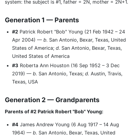
system: the subject is #1, father = 2N, mother = 2N+1.
Generation 1 — Parents
#2
Patrick Robert "Bob" Young (21 Feb 1942 – 24
Apr 2004) —
b.
San Antonio, Bexar, Texas, United
States of America;
d.
San Antonio, Bexar, Texas,
United States of America
#3
Roberta Ann Houston (16 Sep 1952 – 3 Dec
2019) —
b.
San Antonio, Texas;
d.
Austin, Travis,
Texas, USA
Generation 2 — Grandparents
Parents of #2 Patrick Robert "Bob" Young:
#4
James Andrew Young (6 Aug 1917 – 14 Aug
1964) —
b.
San Antonio, Bexar, Texas, United