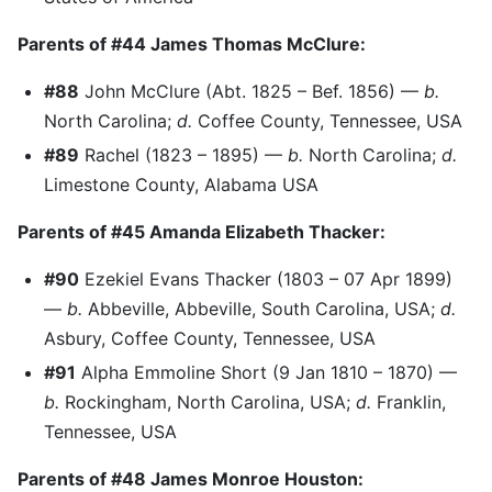
Parents of #44 James Thomas McClure:
#88
John McClure (Abt. 1825 – Bef. 1856) —
b.
North Carolina;
d.
Coffee County, Tennessee, USA
#89
Rachel (1823 – 1895) —
b.
North Carolina;
d.
Limestone County, Alabama USA
Parents of #45 Amanda Elizabeth Thacker:
#90
Ezekiel Evans Thacker (1803 – 07 Apr 1899)
—
b.
Abbeville, Abbeville, South Carolina, USA;
d.
Asbury, Coffee County, Tennessee, USA
#91
Alpha Emmoline Short (9 Jan 1810 – 1870) —
b.
Rockingham, North Carolina, USA;
d.
Franklin,
Tennessee, USA
Parents of #48 James Monroe Houston: