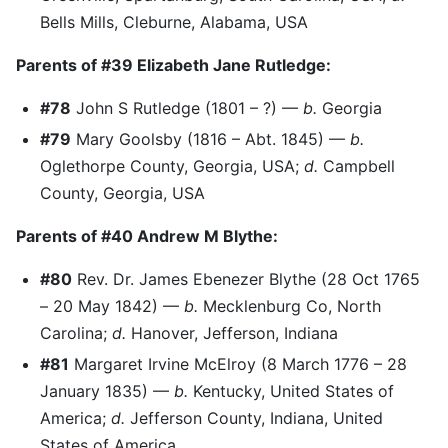
Bells Mills, Cleburne, Alabama, USA
Parents of #39 Elizabeth Jane Rutledge:
#78
John S Rutledge (1801 – ?) —
b.
Georgia
#79
Mary Goolsby (1816 – Abt. 1845) —
b.
Oglethorpe County, Georgia, USA;
d.
Campbell
County, Georgia, USA
Parents of #40 Andrew M Blythe:
#80
Rev. Dr. James Ebenezer Blythe (28 Oct 1765
– 20 May 1842) —
b.
Mecklenburg Co, North
Carolina;
d.
Hanover, Jefferson, Indiana
#81
Margaret Irvine McElroy (8 March 1776 – 28
January 1835) —
b.
Kentucky, United States of
America;
d.
Jefferson County, Indiana, United
States of America