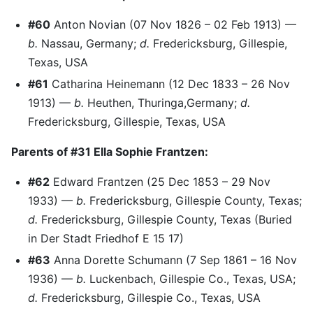
#60
Anton Novian (07 Nov 1826 – 02 Feb 1913) —
b.
Nassau, Germany;
d.
Fredericksburg, Gillespie,
Texas, USA
#61
Catharina Heinemann (12 Dec 1833 – 26 Nov
1913) —
b.
Heuthen, Thuringa,Germany;
d.
Fredericksburg, Gillespie, Texas, USA
Parents of #31 Ella Sophie Frantzen:
#62
Edward Frantzen (25 Dec 1853 – 29 Nov
1933) —
b.
Fredericksburg, Gillespie County, Texas;
d.
Fredericksburg, Gillespie County, Texas (Buried
in Der Stadt Friedhof E 15 17)
#63
Anna Dorette Schumann (7 Sep 1861 – 16 Nov
1936) —
b.
Luckenbach, Gillespie Co., Texas, USA;
d.
Fredericksburg, Gillespie Co., Texas, USA