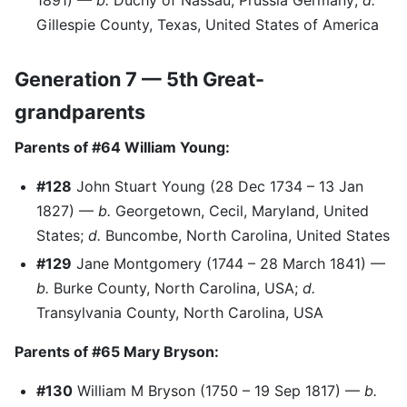
1891) —
b.
Duchy of Nassau, Prussia Germany;
d.
Gillespie County, Texas, United States of America
Generation 7 — 5th Great-
grandparents
Parents of #64 William Young:
#128
John Stuart Young (28 Dec 1734 – 13 Jan
1827) —
b.
Georgetown, Cecil, Maryland, United
States;
d.
Buncombe, North Carolina, United States
#129
Jane Montgomery (1744 – 28 March 1841) —
b.
Burke County, North Carolina, USA;
d.
Transylvania County, North Carolina, USA
Parents of #65 Mary Bryson:
#130
William M Bryson (1750 – 19 Sep 1817) —
b.