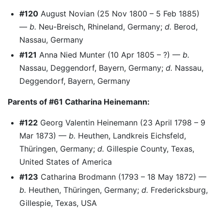
#120
August Novian (25 Nov 1800 – 5 Feb 1885)
—
b.
Neu-Breisch, Rhineland, Germany;
d.
Berod,
Nassau, Germany
#121
Anna Nied Munter (10 Apr 1805 – ?) —
b.
Nassau, Deggendorf, Bayern, Germany;
d.
Nassau,
Deggendorf, Bayern, Germany
Parents of #61 Catharina Heinemann:
#122
Georg Valentin Heinemann (23 April 1798 – 9
Mar 1873) —
b.
Heuthen, Landkreis Eichsfeld,
Thüringen, Germany;
d.
Gillespie County, Texas,
United States of America
#123
Catharina Brodmann (1793 – 18 May 1872) —
b.
Heuthen, Thüringen, Germany;
d.
Fredericksburg,
Gillespie, Texas, USA