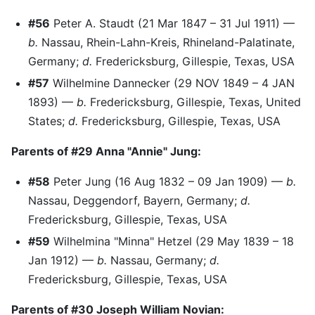
#56
Peter A. Staudt (21 Mar 1847 – 31 Jul 1911) —
b.
Nassau, Rhein-Lahn-Kreis, Rhineland-Palatinate,
Germany;
d.
Fredericksburg, Gillespie, Texas, USA
#57
Wilhelmine Dannecker (29 NOV 1849 – 4 JAN
1893) —
b.
Fredericksburg, Gillespie, Texas, United
States;
d.
Fredericksburg, Gillespie, Texas, USA
Parents of #29 Anna "Annie" Jung:
#58
Peter Jung (16 Aug 1832 – 09 Jan 1909) —
b.
Nassau, Deggendorf, Bayern, Germany;
d.
Fredericksburg, Gillespie, Texas, USA
#59
Wilhelmina "Minna" Hetzel (29 May 1839 – 18
Jan 1912) —
b.
Nassau, Germany;
d.
Fredericksburg, Gillespie, Texas, USA
Parents of #30 Joseph William Novian: