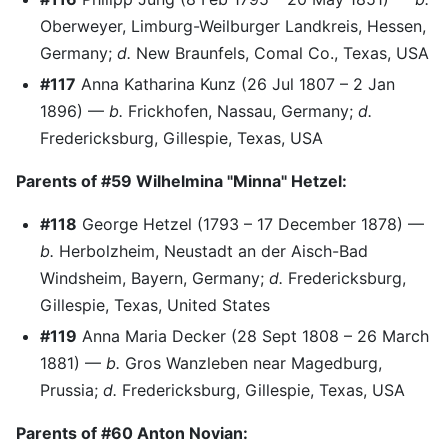
Oberweyer, Limburg-Weilburger Landkreis, Hessen,
Germany;
d.
New Braunfels, Comal Co., Texas, USA
#117
Anna Katharina Kunz (26 Jul 1807 – 2 Jan
1896) —
b.
Frickhofen, Nassau, Germany;
d.
Fredericksburg, Gillespie, Texas, USA
Parents of #59 Wilhelmina "Minna" Hetzel:
#118
George Hetzel (1793 – 17 December 1878) —
b.
Herbolzheim, Neustadt an der Aisch-Bad
Windsheim, Bayern, Germany;
d.
Fredericksburg,
Gillespie, Texas, United States
#119
Anna Maria Decker (28 Sept 1808 – 26 March
1881) —
b.
Gros Wanzleben near Magedburg,
Prussia;
d.
Fredericksburg, Gillespie, Texas, USA
Parents of #60 Anton Novian: