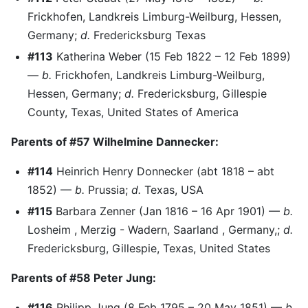
Frickhofen, Landkreis Limburg-Weilburg, Hessen,
Germany;
d.
Fredericksburg Texas
#113
Katherina Weber (15 Feb 1822 – 12 Feb 1899)
—
b.
Frickhofen, Landkreis Limburg-Weilburg,
Hessen, Germany;
d.
Fredericksburg, Gillespie
County, Texas, United States of America
Parents of #57 Wilhelmine Dannecker:
#114
Heinrich Henry Donnecker (abt 1818 – abt
1852) —
b.
Prussia;
d.
Texas, USA
#115
Barbara Zenner (Jan 1816 – 16 Apr 1901) —
b.
Losheim , Merzig - Wadern, Saarland , Germany,;
d.
Fredericksburg, Gillespie, Texas, United States
Parents of #58 Peter Jung:
#116
Philipp Jung (8 Feb 1795 – 20 May 1851) —
b.