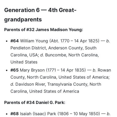
Generation 6 — 4th Great-
grandparents
Parents of #32 James Madison Young:
#64
William Young (Abt. 1770 – 14 Apr 1825) —
b.
Pendleton District, Anderson County, South
Carolina, USA;
d.
Buncombe, North Carolina,
United States
#65
Mary Bryson (1771 – 14 Apr 1835) —
b.
Rowan
County, North Carolina, United States of America;
d.
Davidson River, Transylvania County, North
Carolina, United States of America
Parents of #34 Daniel G. Park:
#68
Isaiah (Isaac) Park (1806 – 10 May 1850) —
b.