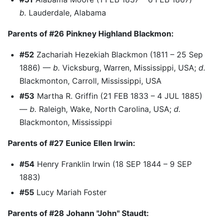
b.
Lauderdale, Alabama
Parents of #26 Pinkney Highland Blackmon:
#52
Zachariah Hezekiah Blackmon (1811 – 25 Sep
1886) —
b.
Vicksburg, Warren, Mississippi, USA;
d.
Blackmonton, Carroll, Mississippi, USA
#53
Martha R. Griffin (21 FEB 1833 – 4 JUL 1885)
—
b.
Raleigh, Wake, North Carolina, USA;
d.
Blackmonton, Mississippi
Parents of #27 Eunice Ellen Irwin:
#54
Henry Franklin Irwin (18 SEP 1844 – 9 SEP
1883)
#55
Lucy Mariah Foster
Parents of #28 Johann "John" Staudt: