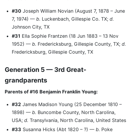
#30
Joseph William Novian (August 7, 1878 – June
7, 1974) —
b.
Luckenbach, Gillespie Co. TX;
d.
Johnson City, TX
#31
Ella Sophie Frantzen (18 Jun 1883 – 13 Nov
1952) —
b.
Fredericksburg, Gillespie County, TX;
d.
Fredericksburg, Gillespie County, TX
Generation 5 — 3rd Great-
grandparents
Parents of #16 Benjamin Franklin Young:
#32
James Madison Young (25 December 1810 –
1898) —
b.
Buncombe County, North Carolina,
USA;
d.
Transylvania, North Carolina, United States
#33
Susanna Hicks (Abt 1820 – ?) —
b.
Poke